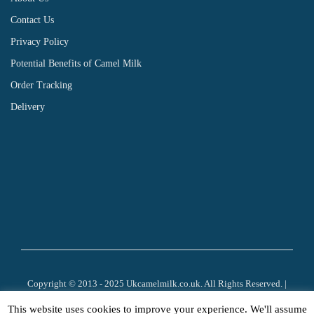
Contact Us
Privacy Policy
Potential Benefits of Camel Milk
Order Tracking
Delivery
Copyright © 2013 - 2025 Ukcamelmilk.co.uk. All Rights Reserved. |
Company Number 8545571 | VAT: 170 3228 37 | Website Development by:
This website uses cookies to improve your experience. We'll assume