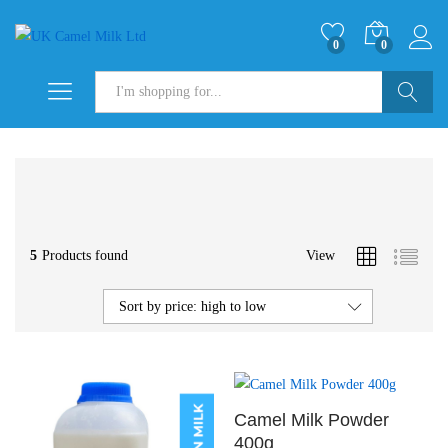
0
0
Search
5
Products found
View
Sort by price: high to low
Camel Milk Powder
400g