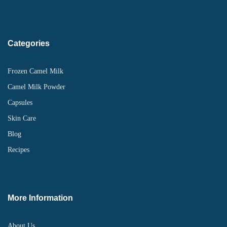
Categories
Frozen Camel Milk
Camel Milk Powder
Capsules
Skin Care
Blog
Recipes
More Information
About Us