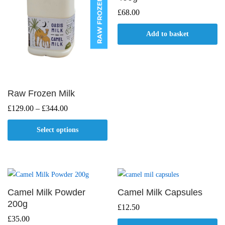
£
68.00
Add to basket
Raw Frozen Milk
Price
£
129.00
–
£
344.00
range:
£129.00
Select options
through
£344.00
This
product
has
multiple
Camel Milk Powder
Camel Milk Capsules
variants.
200g
£
12.50
The
£
35.00
options