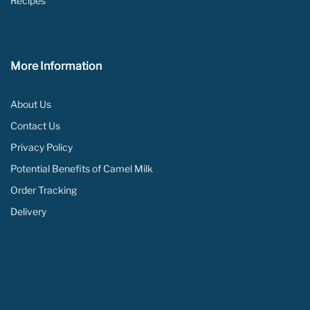
Recipes
More Information
About Us
Contact Us
Privacy Policy
Potential Benefits of Camel Milk
Order Tracking
Delivery