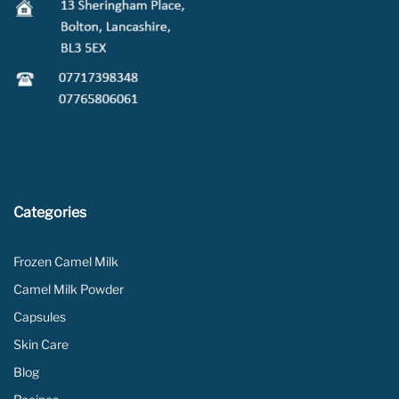
Categories
Frozen Camel Milk
Camel Milk Powder
Capsules
Skin Care
Blog