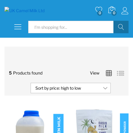
0
0
Search
5
Products found
View
Sort by price: high to low