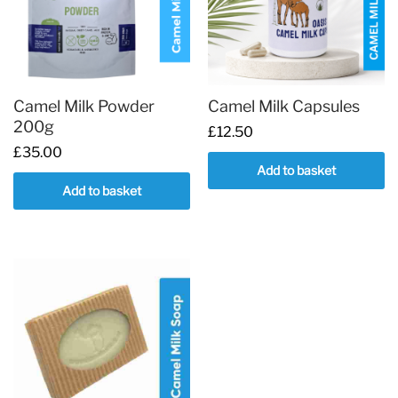
options
may
be
chosen
on
Camel Milk Powder
Camel Milk Capsules
the
200g
£
12.50
product
£
35.00
page
Add to basket
Add to basket