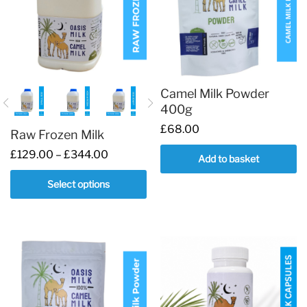
Camel Milk Powder
400g
£
68.00
Raw Frozen Milk
Price
£
129.00
–
£
344.00
Add to basket
range:
£129.00
Select options
through
£344.00
This
product
has
multiple
variants.
The