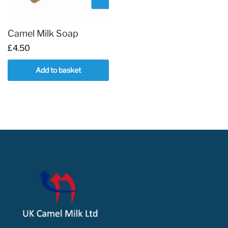
Camel Milk Soap
£
4.50
Add to basket