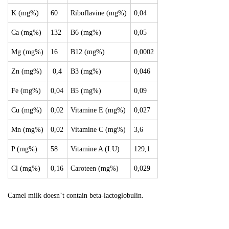
K (mg%)
60
Riboflavine (mg%)
0,04
Ca (mg%)
132
B6 (mg%)
0,05
Mg (mg%)
16
B12 (mg%)
0,0002
Zn (mg%)
0,4
B3 (mg%)
0,046
Fe (mg%)
0,04
B5 (mg%)
0,09
Cu (mg%)
0,02
Vitamine E (mg%)
0,027
Mn (mg%)
0,02
Vitamine C (mg%)
3,6
P (mg%)
58
Vitamine A (I.U)
129,1
Cl (mg%)
0,16
Caroteen (mg%)
0,029
Camel milk doesn’t contain beta-lactoglobulin.