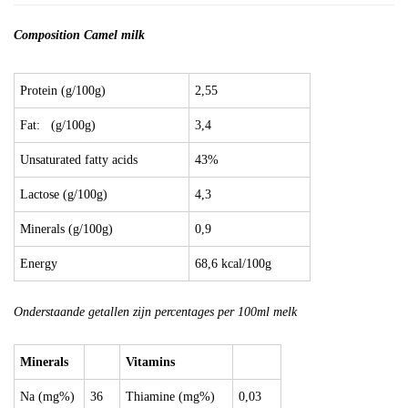
Composition Camel milk
Protein (g/100g)
2,55
Fat: (g/100g)
3,4
Unsaturated fatty acids
43%
Lactose (g/100g)
4,3
Minerals (g/100g)
0,9
Energy
68,6 kcal/100g
Onderstaande getallen zijn percentages per 100ml melk
Minerals
Vitamins
Na (mg%)
36
Thiamine (mg%)
0,03