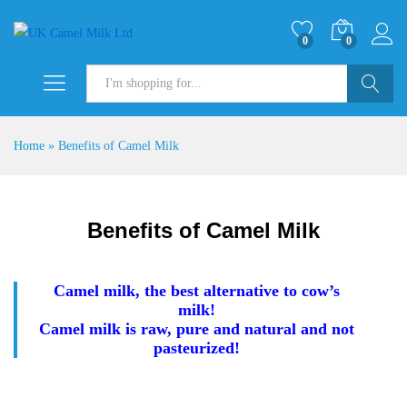
0
0
Search
Home
»
Benefits of Camel Milk
Benefits of Camel Milk
Camel milk, the best alternative to cow’s
milk!
Camel milk is raw, pure and natural and not
pasteurized!