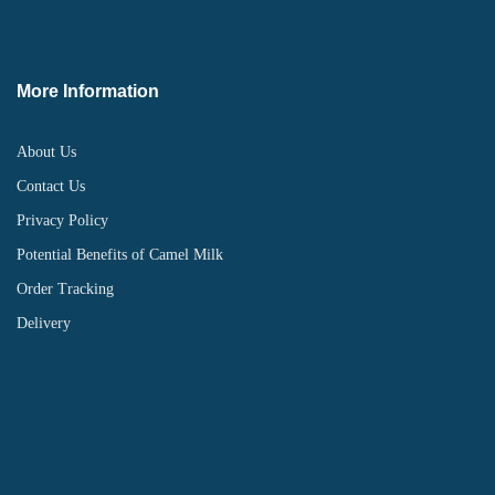
More Information
About Us
Contact Us
Privacy Policy
Potential Benefits of Camel Milk
Order Tracking
Delivery