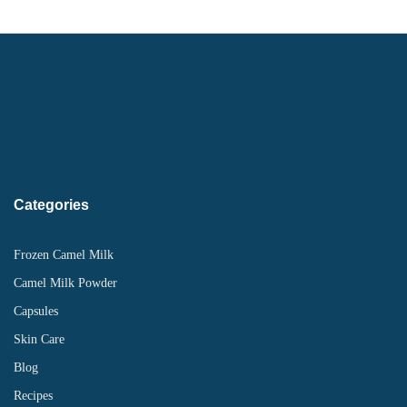
Categories
Frozen Camel Milk
Camel Milk Powder
Capsules
Skin Care
Blog
Recipes