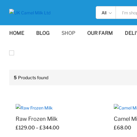
All
HOME
BLOG
SHOP
OUR FARM
DELI
5
Products found
Raw Frozen Milk
Camel M
Price
£
129.00
–
£
344.00
£
£
68.00
68.00
range:
£
129.00
£
344.00