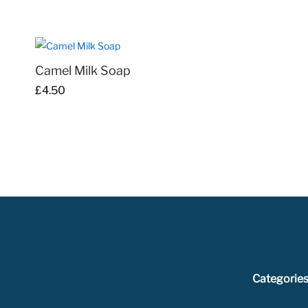
£129.00
through
£344.00
Camel Milk Soap
£
£
4.50
4.50
Categorie