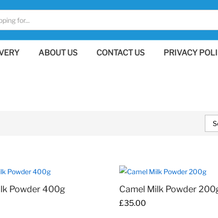
VERY
ABOUT US
CONTACT US
PRIVACY POL
S
ilk Powder 400g
Camel Milk Powder 200
£
£
35.00
35.00