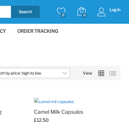
Log in
Search
0
0
ICY
ORDER TRACKING
ort by price: high to low
View
g
Camel Milk Capsules
£
£
12.50
12.50