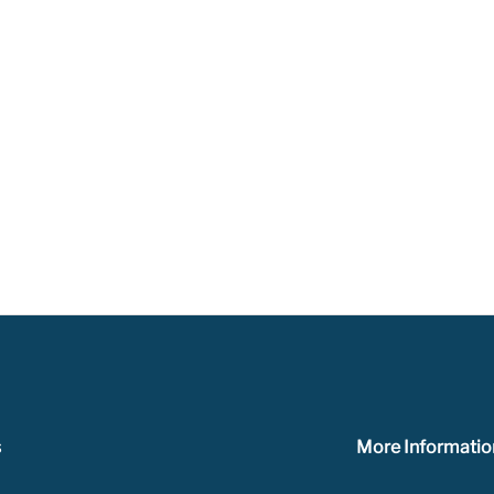
s
More Informatio