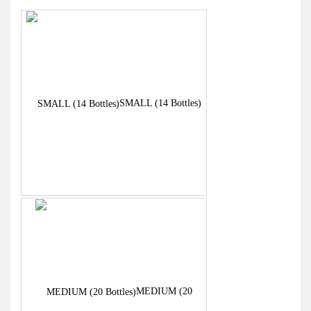
through
£344.00
SMALL (14 Bottles)
MEDIUM (20