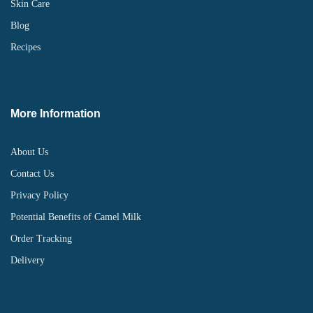
Skin Care
Blog
Recipes
More Information
About Us
Contact Us
Privacy Policy
Potential Benefits of Camel Milk
Order Tracking
Delivery