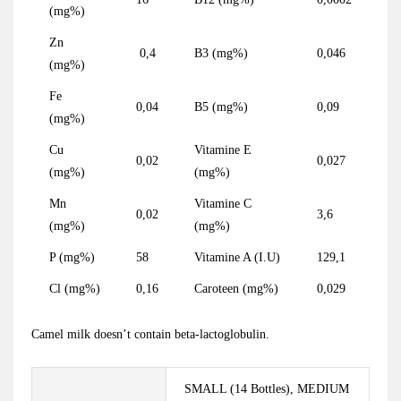
(mg%)
Zn
0,4
B3 (mg%)
0,046
(mg%)
Fe
0,04
B5 (mg%)
0,09
(mg%)
Cu
Vitamine E
0,02
0,027
(mg%)
(mg%)
Mn
Vitamine C
0,02
3,6
(mg%)
(mg%)
P (mg%)
58
Vitamine A (I.U)
129,1
Cl (mg%)
0,16
Caroteen (mg%)
0,029
Camel milk doesn’t contain beta-lactoglobulin.
SMALL (14 Bottles), MEDIUM