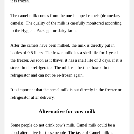
it is frozen.
The camel milk comes from the one-humped camels (dromedary
camels). The quality of the milk is carefully monitored according
to the Hygiene Package for dairy farms.
After the camels have been milked, the milk is directly put in
bottles of 0.5 liters. The frozen milk has a shelf life for 1 year in
the freezer. As soon as it thaws, it has a shelf life of 3 days, if it is
stored in the refrigerator. The milk can best be thawed in the
refrigerator and can not be re-frozen again.
It is important that the camel milk is put directly in the freezer or
refrigerator after delivery.
Alternative for cow milk
Some people do not drink cow’s milk. Camel milk could be a
good alternative for these people. The taste of Camel milk is