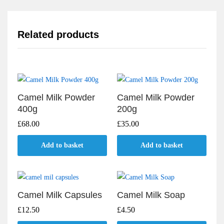
Related products
Camel Milk Powder
Camel Milk Powder
400g
200g
£
68.00
£
35.00
Add to basket
Add to basket
Camel Milk Capsules
Camel Milk Soap
£
12.50
£
4.50