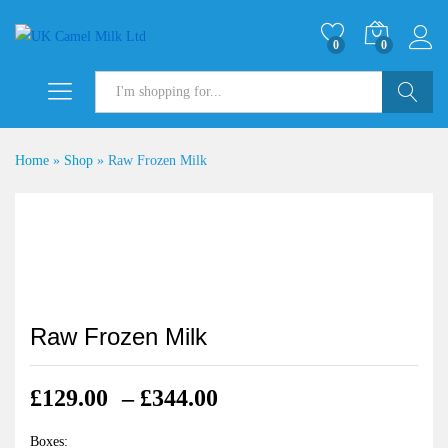
0
0
Search
Home
»
Shop
»
Raw Frozen Milk
Raw Frozen Milk
Price
£
129.00
–
£
344.00
range:
£129.00
Boxes: