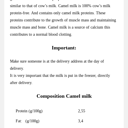
similar to that of cow’s milk. Camel milk is 100% cow’s milk
protein-free. And contains only camel milk proteins. These
proteins contribute to the growth of muscle mass and maintaining
muscle mass and bone. Camel milk is a source of calcium this
contributes to a normal blood clotting.
Important:
Make sure someone is at the delivery address at the day of
delivery.
It is very important that the milk is put in the freezer, directly
after delivery.
Composition Camel milk
Protein (g/100g)
2,55
Fat: (g/100g)
3,4