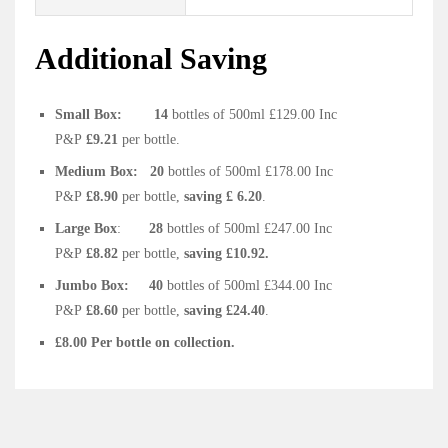
Additional Saving
Small Box:
14
bottles of 500ml £129.00 Inc
P&P
£9.21
per bottle.
Medium Box: 20
bottles of 500ml £178.00 Inc
P&P
£8.90
per bottle,
saving £ 6.20
.
Large Box
:
28
bottles of 500ml £247.00 Inc
P&P
£8.82
per bottle,
saving £10.92.
Jumbo Box:
40
bottles of 500ml £344.00 Inc
P&P
£8.60
per bottle,
saving £24.40
.
£8.00 Per bottle on collection.