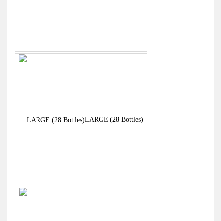
Bottles)
LARGE (28 Bottles)