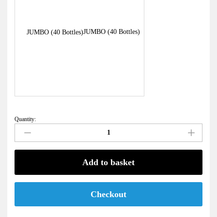
JUMBO (40 Bottles)
Quantity:
Raw
Frozen
Milk
quantity
Add to basket
Checkout