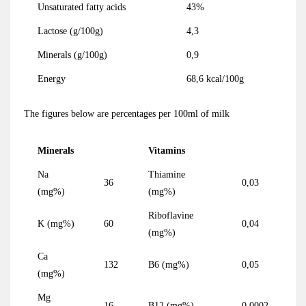
Unsaturated fatty acids
43%
Lactose (g/100g)
4,3
Minerals (g/100g)
0,9
Energy
68,6 kcal/100g
The figures below are percentages per 100ml of milk
Minerals
Vitamins
Na
Thiamine
36
0,03
(mg%)
(mg%)
Riboflavine
K (mg%)
60
0,04
(mg%)
Ca
132
B6 (mg%)
0,05
(mg%)
Mg
16
B12 (mg%)
0,0002