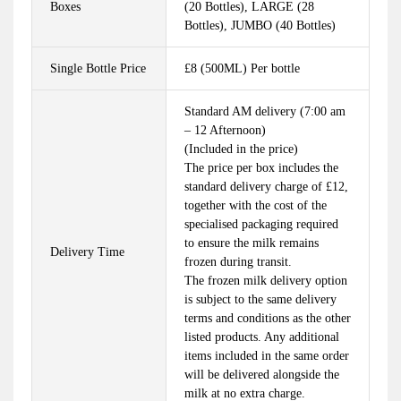
Boxes
(20 Bottles), LARGE (28
Bottles), JUMBO (40 Bottles)
Single Bottle Price
£8 (500ML) Per bottle
Standard AM delivery (7:00 am
– 12 Afternoon)
(Included in the price)
The price per box includes the
standard delivery charge of £12,
together with the cost of the
specialised packaging required
to ensure the milk remains
Delivery Time
frozen during transit.
The frozen milk delivery option
is subject to the same delivery
terms and conditions as the other
listed products. Any additional
items included in the same order
will be delivered alongside the
milk at no extra charge.