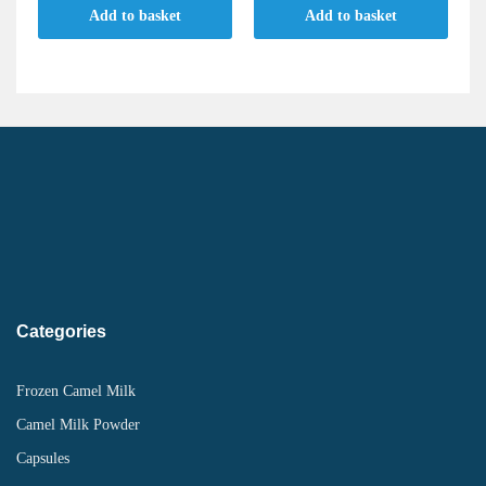
Add to basket
Add to basket
Categories
Frozen Camel Milk
Camel Milk Powder
Capsules