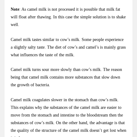
Note
: As camel milk is not processed it is possible that milk fat
will float after thawing. In this case the simple solution is to shake
well.
Camel milk tastes similar to cow’s milk. Some people experience
a slightly salty taste. The diet of cow’s and camel’s is mainly grass
what influences the taste of the milk.
Camel milk turns sour more slowly than cow’s milk. The reason
being that camel milk contains more substances that slow down
the growth of bacteria.
Camel milk coagulates slower in the stomach than cow’s milk.
This explains why the substances of the camel milk are easier to
move from the stomach and intestine to the bloodstream then the
substances of cow’s milk. On the other hand, the advantage is that
the quality of the structure of the camel milk doesn’t get lost when