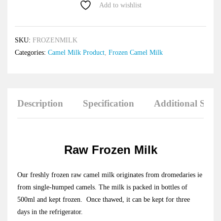
Add to wishlist
SKU:
FROZENMILK
Categories:
Camel Milk Product
,
Frozen Camel Milk
Description
Specification
Additional Savi
Raw Frozen Milk
Our freshly frozen raw camel milk originates from dromedaries ie
from single-humped camels. The milk is packed in bottles of
500ml and kept frozen. Once thawed, it can be kept for three
days in the refrigerator.