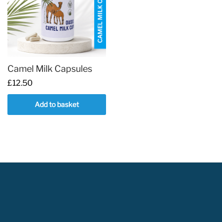
Camel Milk Capsules
£
12.50
Add to basket