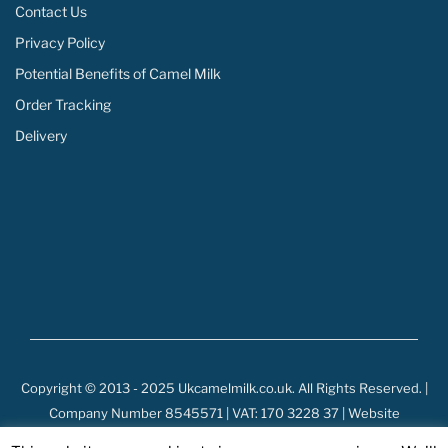
Contact Us
Privacy Policy
Potential Benefits of Camel Milk
Order Tracking
Delivery
Copyright © 2013 - 2025 Ukcamelmilk.co.uk. All Rights Reserved. |
Company Number 8545571 | VAT: 170 3228 37 | Website
Development by: Webarts.lk