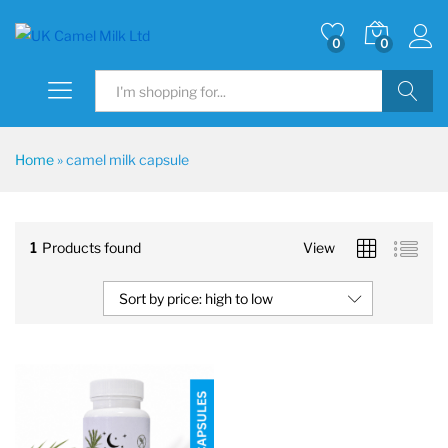
0
0
Search
Home
»
camel milk capsule
1
Products found
View
Sort by price: high to low