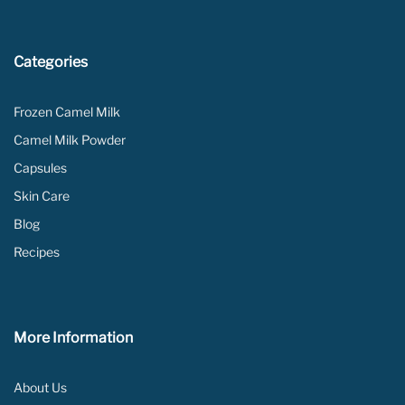
Categories
Frozen Camel Milk
Camel Milk Powder
Capsules
Skin Care
Blog
Recipes
More Information
About Us